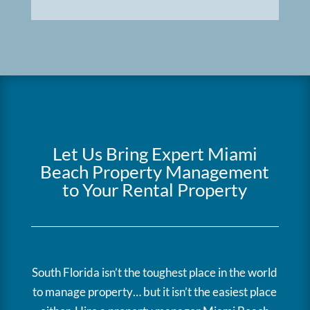
Let Us Bring Expert Miami
Beach Property Management
to Your Rental Property
South Florida isn’t the toughest place in the world
to manage property… but it isn’t the easiest place