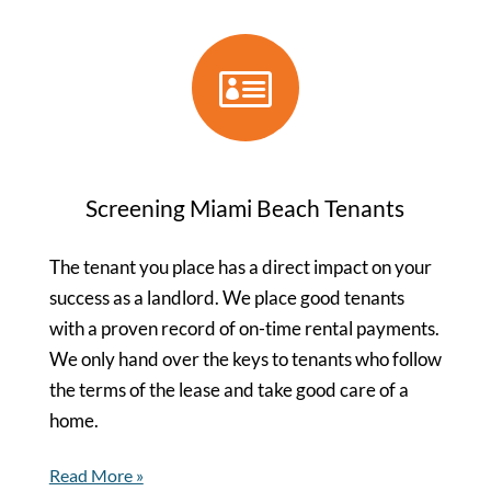

Screening Miami Beach Tenants
The tenant you place has a direct impact on your
success as a landlord. We place good tenants
with a proven record of on-time rental payments.
We only hand over the keys to tenants who follow
the terms of the lease and take good care of a
home.
Read More »