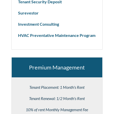
Tenant Security Deposit
Surevestor
Investment Consulting
HVAC Preventative Maintenance Program
Premium Management
Tenant Placement: 1 Month's Rent
Tenant Renewal: 1/2 Month's Rent
10% of rent Monthly Management Fee