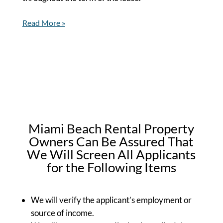
Read More »
Miami Beach Rental Property
Owners Can Be Assured That
We Will Screen All Applicants
for the Following Items
We will verify the applicant’s employment or
source of income.