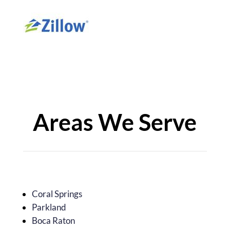
Areas We Serve
Coral Springs
Parkland
Boca Raton