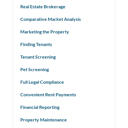
Real Estate Brokerage
Comparative Market Analysis
Marketing the Property
Finding Tenants
Tenant Screening
Pet Screening
Full Legal Compliance
Convenient Rent Payments
Financial Reporting
Property Maintenance