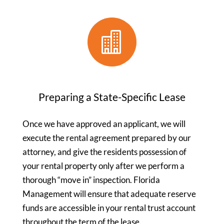

Preparing a State-Specific Lease
Once we have approved an applicant, we will
execute the rental agreement prepared by our
attorney, and give the residents possession of
your rental property only after we perform a
thorough “move in” inspection. Florida
Management will ensure that adequate reserve
funds are accessible in your rental trust account
throughout the term of the lease.