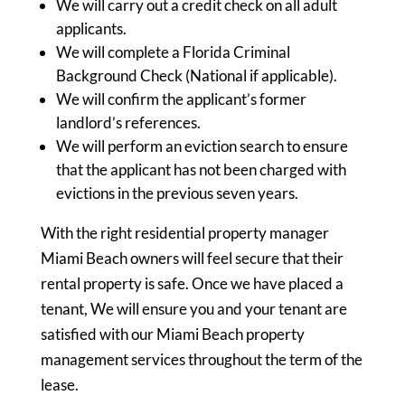
We will carry out a credit check on all adult
applicants.
We will complete a Florida Criminal
Background Check (National if applicable).
We will confirm the applicant’s former
landlord’s references.
We will perform an eviction search to ensure
that the applicant has not been charged with
evictions in the previous seven years.
With the right residential property manager
Miami Beach owners will feel secure that their
rental property is safe. Once we have placed a
tenant, We will ensure you and your tenant are
satisfied with our Miami Beach property
management services throughout the term of the
lease.