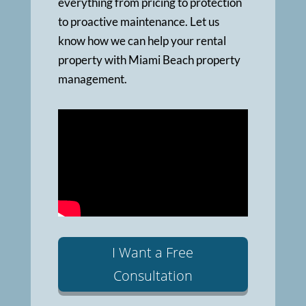
everything from pricing to protection
to proactive maintenance. Let us
know how we can help your rental
property with Miami Beach property
management.
I Want a Free
Consultation