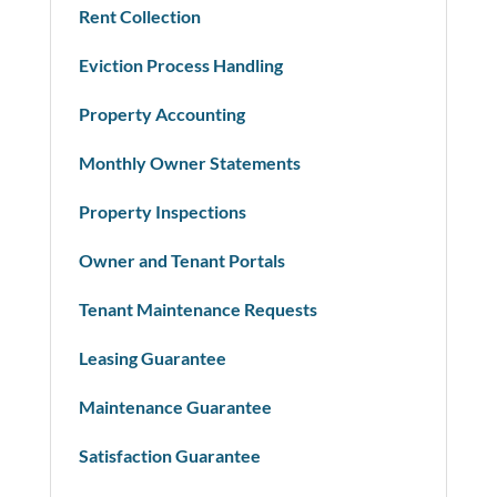
Rent Collection
Eviction Process Handling
Property Accounting
Monthly Owner Statements
Property Inspections
Owner and Tenant Portals
Tenant Maintenance Requests
Leasing Guarantee
Maintenance Guarantee
Satisfaction Guarantee