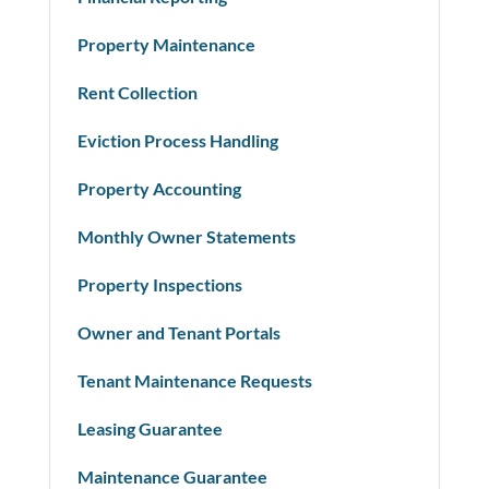
Property Maintenance
Rent Collection
Eviction Process Handling
Property Accounting
Monthly Owner Statements
Property Inspections
Owner and Tenant Portals
Tenant Maintenance Requests
Leasing Guarantee
Maintenance Guarantee