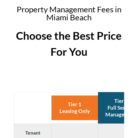
Property Management Fees in
Miami Beach
Choose the Best Price
For You
Tier 2
Tier 1
Full Service
Leasing Only
Management
Tenant