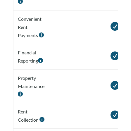

Convenient

Rent
Payments

Financial

Reporting

Property

Maintenance

Rent

Collection
