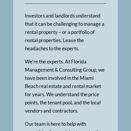
Investors and landlords understand
that it can be challenging to manage a
rental property – or a portfolio of
rental properties. Leave the
headaches to the experts.
We’re the experts. At Florida
Management & Consulting Group, we
have been involved in the Miami
Beach real estate and rental market
for years. We understand the price
points, the tenant pool, and the local
vendors and contractors.
Our team is here to help with