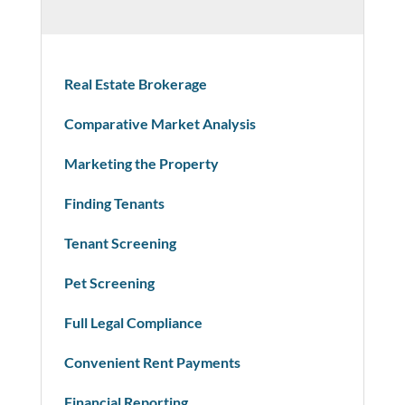
Real Estate Brokerage
Comparative Market Analysis
Marketing the Property
Finding Tenants
Tenant Screening
Pet Screening
Full Legal Compliance
Convenient Rent Payments
Financial Reporting