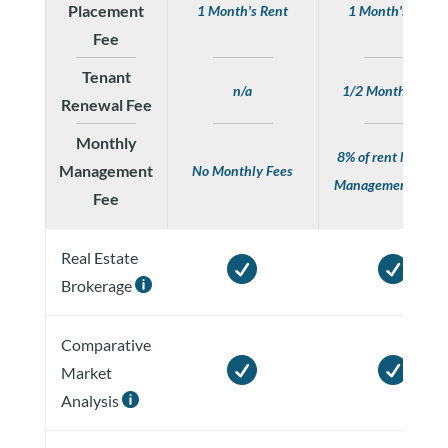
Placement
1 Month's Rent
1 Month's Rent
Fee
Tenant
n/a
1/2 Month's Rent
Renewal Fee
Monthly
8% of rent Monthl
Management
No Monthly Fees
Management Fee
Fee
Real Estate


Brokerage

Comparative


Market
Analysis
