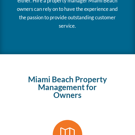
either. Hire a property manager Miami Beach
owners can rely on to have the experience and
the passion to provide outstanding customer
service.
Miami Beach Property
Management for
Owners
