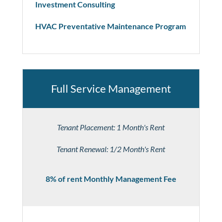
Investment Consulting
HVAC Preventative Maintenance Program
Full Service Management
Tenant Placement: 1 Month's Rent
Tenant Renewal: 1/2 Month's Rent
8% of rent Monthly Management Fee