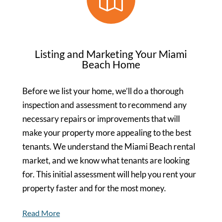
Listing and Marketing Your Miami
Beach Home
Before we list your home, we’ll do a thorough
inspection and assessment to recommend any
necessary repairs or improvements that will
make your property more appealing to the best
tenants. We understand the Miami Beach rental
market, and we know what tenants are looking
for. This initial assessment will help you rent your
property faster and for the most money.
Read More