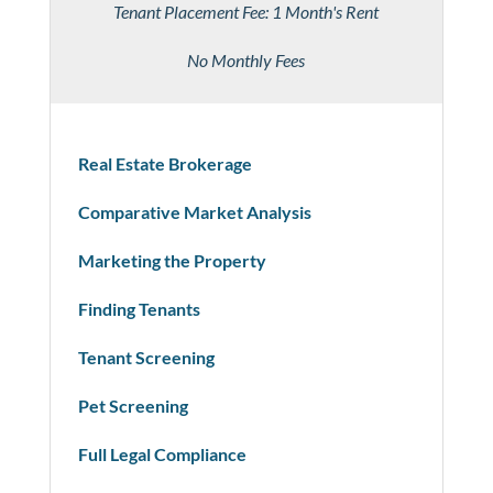
Tenant Placement Fee: 1 Month's Rent
No Monthly Fees
Real Estate Brokerage
Comparative Market Analysis
Marketing the Property
Finding Tenants
Tenant Screening
Pet Screening
Full Legal Compliance