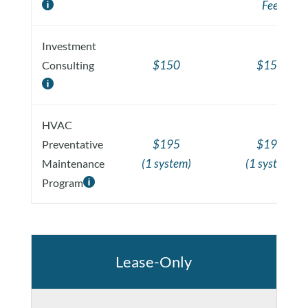
Fee

Investment
$150
$150
Consulting

HVAC
$195
$195
Preventative
(1 system)
(1 system)
Maintenance
Program

Lease-Only