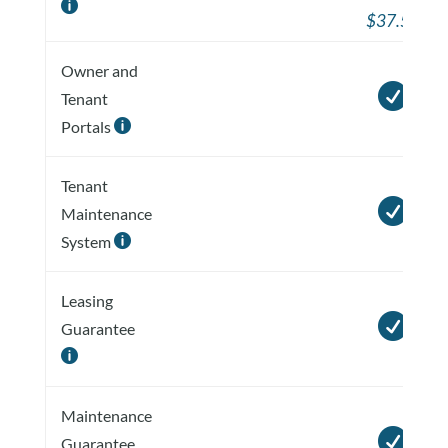

$37.50
Owner and

Tenant
Portals

Tenant

Maintenance
System

Leasing

Guarantee

Maintenance

Guarantee