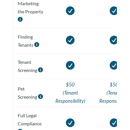
Marketing


the Property

Finding


Tenants

Tenant


Screening

$50
$50
Pet
(Tenant
(Tenant
Screening

Responsibility)
Responsibility)
Full Legal


Compliance