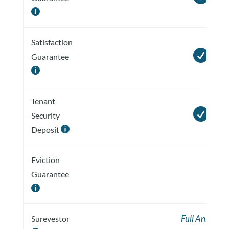

Satisfaction

Guarantee

Tenant

Security
Deposit

Eviction
Guarantee

Full Annual
Surevestor