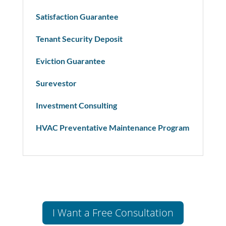
Satisfaction Guarantee
Tenant Security Deposit
Eviction Guarantee
Surevestor
Investment Consulting
HVAC Preventative Maintenance Program
I Want a Free Consultation