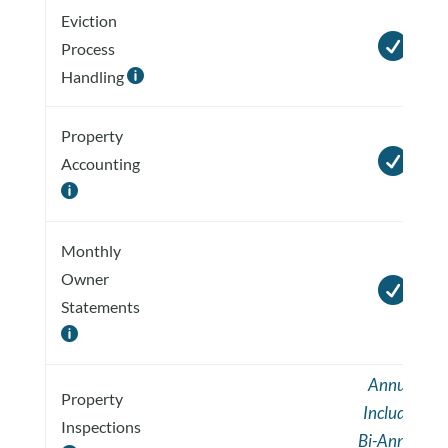
Eviction

Process
Handling

Property

Accounting

Monthly
Owner

Statements

Annual
Property
Included
Inspections
Bi-Annual