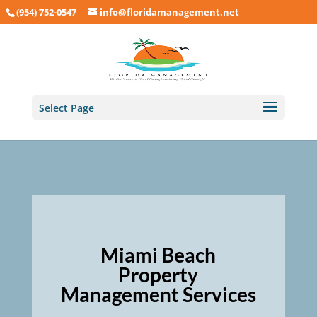
(954) 752-0547
info@floridamanagement.net
Select Page
Miami Beach
Property
Management Services