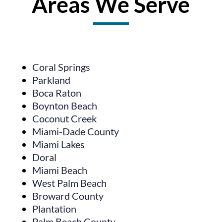
Areas We Serve
Coral Springs
Parkland
Boca Raton
Boynton Beach
Coconut Creek
Miami-Dade County
Miami Lakes
Doral
Miami Beach
West Palm Beach
Broward County
Plantation
Palm Beach County