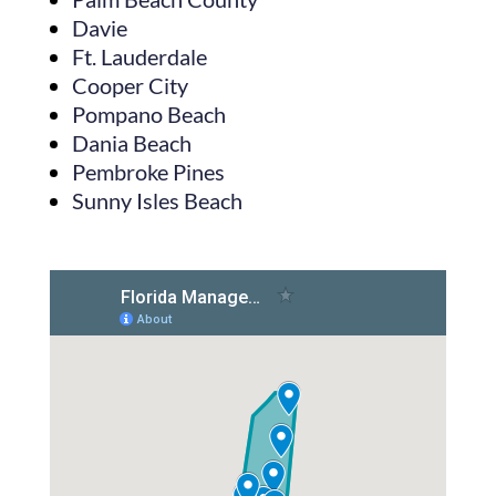
Davie
Ft. Lauderdale
Cooper City
Pompano Beach
Dania Beach
Pembroke Pines
Sunny Isles Beach