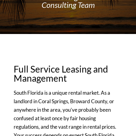
Consulting Team
Full Service Leasing and
Management
South Florida is a unique rental market. As a
landlord in Coral Springs, Broward County, or
anywhere in the area, you’ve probably been
confused at least once by fair housing
regulations, and the vast range in rental prices.
Your success depends on expert South Florida