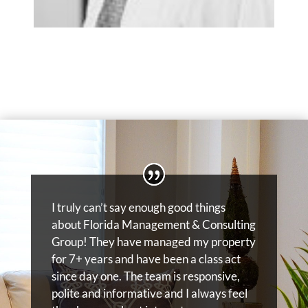
I truly can’t say enough good things
about Florida Management & Consulting
Group! They have managed my property
for 7+ years and have been a class act
since day one. The team is responsive,
polite and informative and I always feel