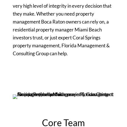
very high level of integrity in every decision that
they make. Whether you need property
management Boca Raton owners can rely on, a
residential property manager Miami Beach
investors trust, or just expert Coral Springs
property management, Florida Management &
Consulting Group can help.
Core Team