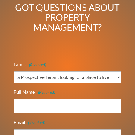
GOT QUESTIONS ABOUT
PROPERTY
MANAGEMENT?
I am...
(Required)
Full Name
(Required)
Email
(Required)