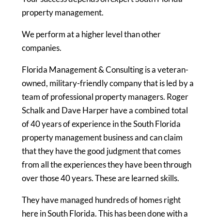
property management.
We perform at a higher level than other
companies.
Florida Management & Consulting is a veteran-
owned, military-friendly company that is led by a
team of professional property managers. Roger
Schalk and Dave Harper have a combined total
of 40 years of experience in the South Florida
property management business and can claim
that they have the good judgment that comes
from all the experiences they have been through
over those 40 years. These are learned skills.
They have managed hundreds of homes right
here in South Florida. This has been done with a