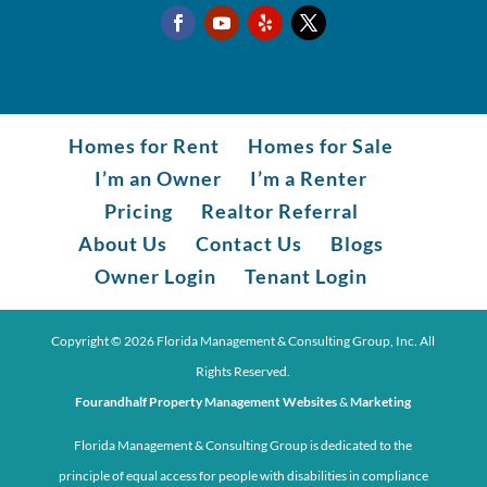
Homes for Rent
Homes for Sale
I’m an Owner
I’m a Renter
Pricing
Realtor Referral
About Us
Contact Us
Blogs
Owner Login
Tenant Login
Copyright ©
2026
Florida Management & Consulting Group, Inc. All
Rights Reserved.
Fourandhalf Property Management Websites
&
Marketing
Florida Management & Consulting Group is dedicated to the
principle of equal access for people with disabilities in compliance