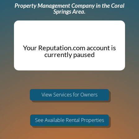
Property Management Company in the Coral
Springs Area.
Your Reputation.com account is
currently paused
View Services for Owners
See Available Rental Properties