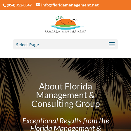
(954) 752-0547
info@floridamanagement.net
Select Page
About Florida
Management &
Consulting Group
Exceptional Results from the
Florida Management &