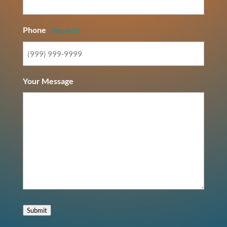
Phone
(Required)
Your Message
Submit