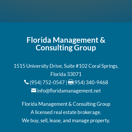
Florida Management &
Consulting Group
1515 University Drive, Suite #102 Coral Springs,
Florida 33071
(954) 752-0547
|
(954) 340-9468


info@floridamanagement.net

Florida Management & Consulting Group
A licensed real estate brokerage.
We buy, sell, lease, and manage property.