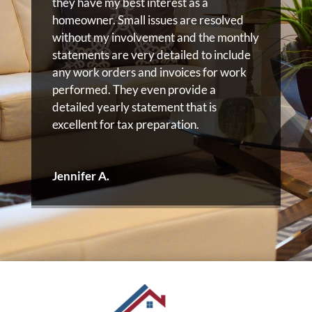
they have my best interest as a
homeowner. Small issues are resolved
without my involvement and the monthly
statements are very detailed to include
any work orders and invoices for work
performed. They even provide a
detailed yearly statement that is
excellent for tax preparation.
Jennifer A.