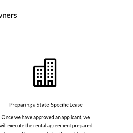
wners

Preparing a State-Specific Lease
Once we have approved an applicant, we
will execute the rental agreement prepared