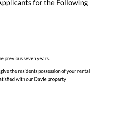
plicants for the Following
the previous seven years.
ive the residents possession of your rental
atisfied with our Davie property