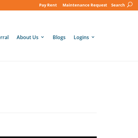
Pay Rent
Maintenance Request
Search
rral
About Us
Blogs
Logins