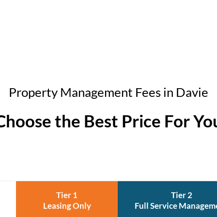
Property Management Fees in Davie
Choose the Best Price For Yo
Tier 1
Tier 2
Leasing Only
Full Service Managem