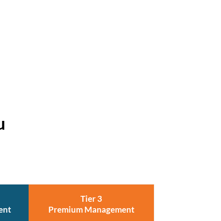
u
Tier 3
ent
Premium Management