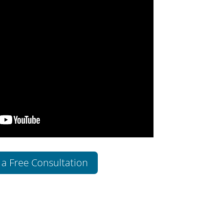
 a Free Consultation