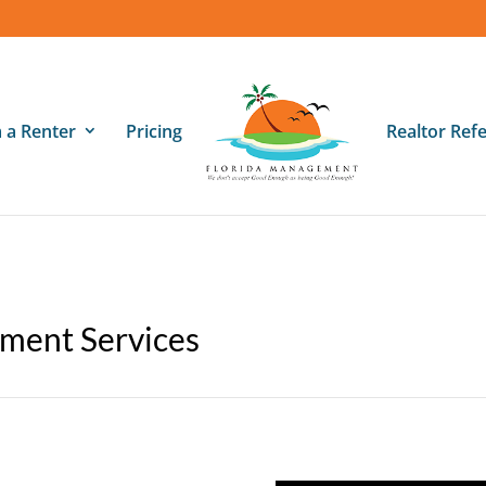
m a Renter
Pricing
Realtor Refe
ment Services