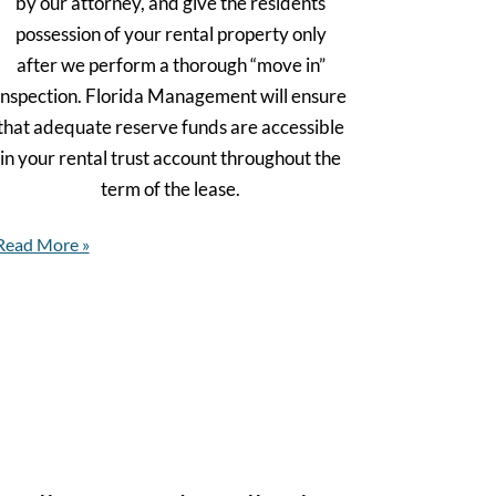
by our attorney, and give the residents
possession of your rental property only
after we perform a thorough “move in”
inspection. Florida Management will ensure
that adequate reserve funds are accessible
in your rental trust account throughout the
term of the lease.
Read More »