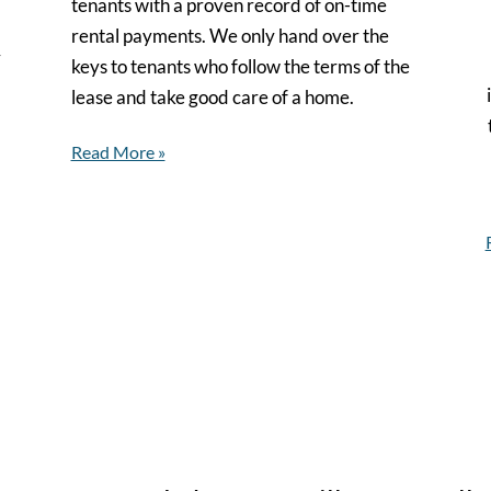
tenants with a proven record of on-time
rental payments. We only hand over the
y
keys to tenants who follow the terms of the
lease and take good care of a home.
Read More »