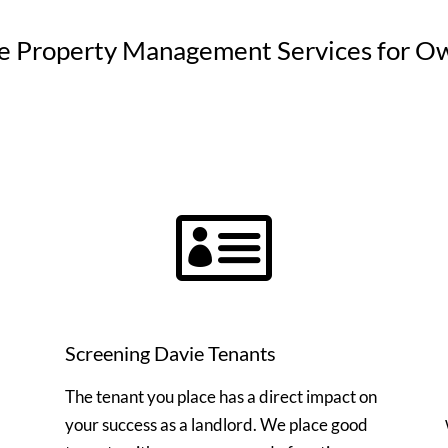
e Property Management Services for O

Screening Davie Tenants
The tenant you place has a direct impact on
your success as a landlord. We place good