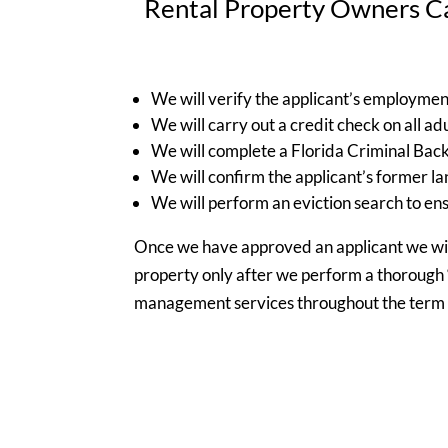
Rental Property Owners Ca
We will verify the applicant’s employmen
We will carry out a credit check on all adu
We will complete a Florida Criminal Back
We will confirm the applicant’s former la
We will perform an eviction search to ens
Once we have approved an applicant we will
property only after we perform a thorough 
management services throughout the term o