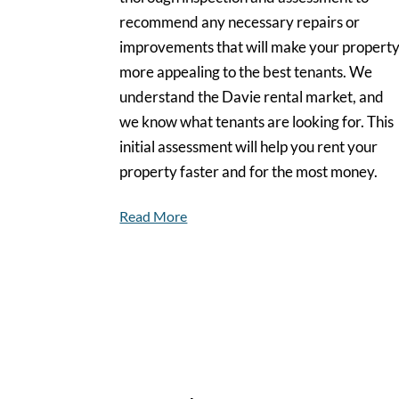
recommend any necessary repairs or
improvements that will make your propert
more appealing to the best tenants. We
understand the Davie rental market, and
we know what tenants are looking for. This
initial assessment will help you rent your
property faster and for the most money.
Read More