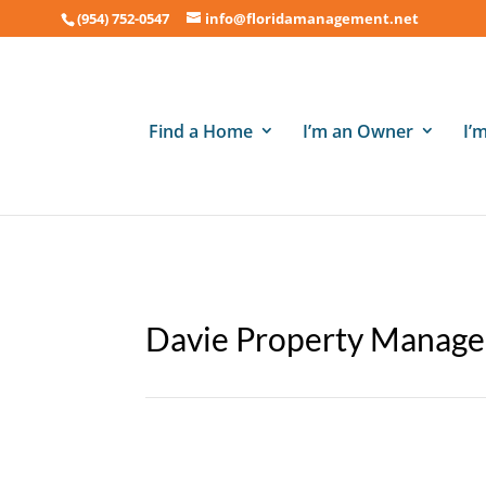
(954) 752-0547
info@floridamanagement.net
Find a Home
I’m an Owner
I’
Davie Property Manage