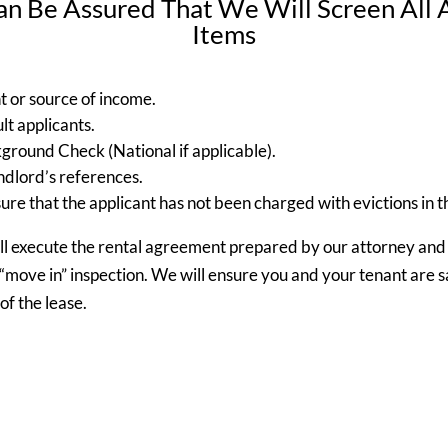
n Be Assured That We Will Screen All Ap
Items
t or source of income.
lt applicants.
ground Check (National if applicable).
ndlord’s references.
ure that the applicant has not been charged with evictions in 
 execute the rental agreement prepared by our attorney and g
“move in” inspection. We will ensure you and your tenant are s
f the lease.