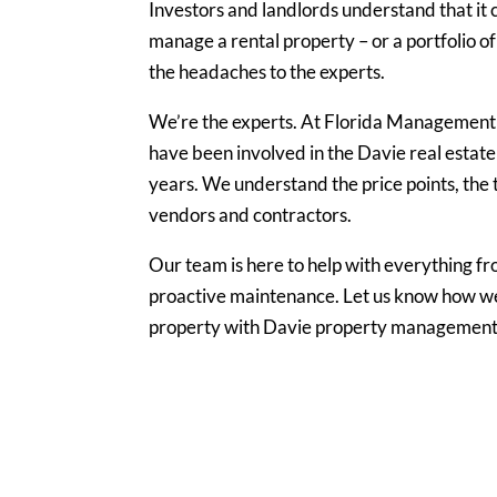
Investors and landlords understand that it 
manage a rental property – or a portfolio of
the headaches to the experts.
We’re the experts. At Florida Management
have been involved in the Davie real estate
years. We understand the price points, the t
vendors and contractors.
Our team is here to help with everything fr
proactive maintenance. Let us know how we
property with Davie property management