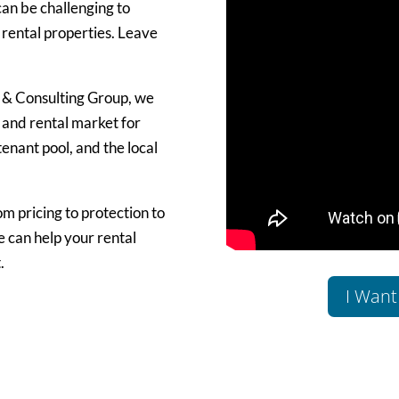
can be challenging to
 rental properties. Leave
 & Consulting Group, we
 and rental market for
enant pool, and the local
om pricing to protection to
 can help your rental
.
I Want