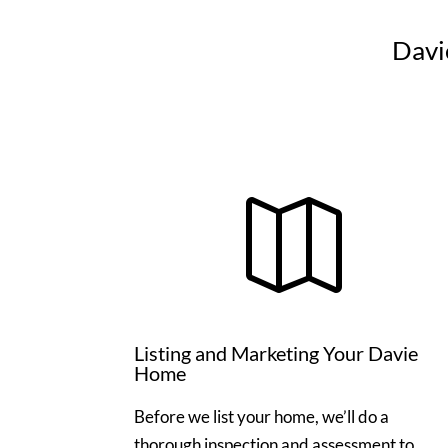
Davi

Listing and Marketing Your Davie
Home
Before we list your home, we’ll do a
thorough inspection and assessment to