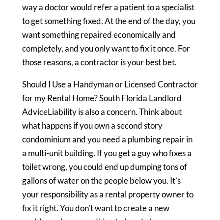
way a doctor would refer a patient to a specialist
to get something fixed. At the end of the day, you
want something repaired economically and
completely, and you only want to fix it once. For
those reasons, a contractor is your best bet.
Should I Use a Handyman or Licensed Contractor
for my Rental Home? South Florida Landlord
AdviceLiability is also a concern. Think about
what happens if you own a second story
condominium and you need a plumbing repair in
a multi-unit building. If you get a guy who fixes a
toilet wrong, you could end up dumping tons of
gallons of water on the people below you. It’s
your responsibility as a rental property owner to
fix it right. You don’t want to create a new