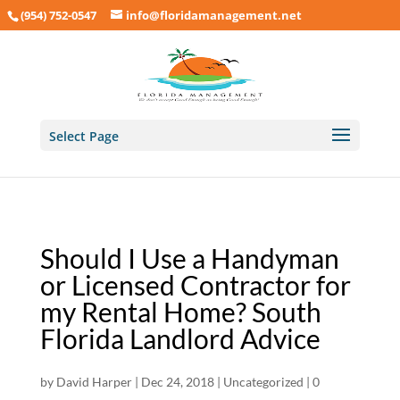
(954) 752-0547
info@floridamanagement.net
Select Page
Should I Use a Handyman
or Licensed Contractor for
my Rental Home? South
Florida Landlord Advice
by
David Harper
|
Dec 24, 2018
|
Uncategorized
|
0