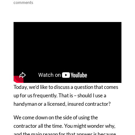
comments
Today, we’d like to discuss a question that comes
up for us frequently. That is – should I use a
handyman or a licensed, insured contractor?
We come down on the side of using the
contractor all the time. You might wonder why,
and the main reason for that answer is because