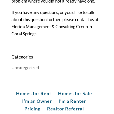
problem where you did not already have one.
If you have any questions, or you’d like to talk
about this question further, please contact us at
Florida Management & Consulting Group in
Coral Springs.
Categories
Uncategorized
Homes for Rent
Homes for Sale
I’m an Owner
I’m a Renter
Pricing
Realtor Referral