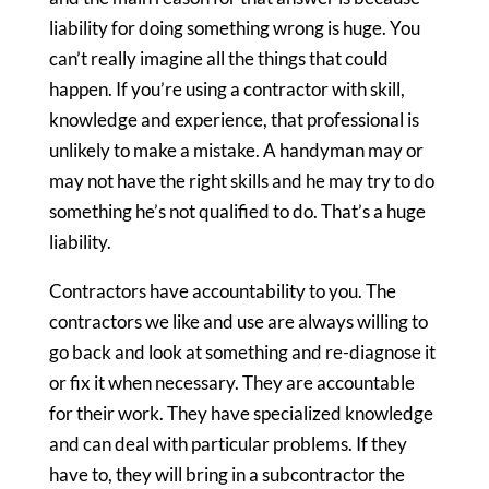
liability for doing something wrong is huge. You
can’t really imagine all the things that could
happen. If you’re using a contractor with skill,
knowledge and experience, that professional is
unlikely to make a mistake. A handyman may or
may not have the right skills and he may try to do
something he’s not qualified to do. That’s a huge
liability.
Contractors have accountability to you. The
contractors we like and use are always willing to
go back and look at something and re-diagnose it
or fix it when necessary. They are accountable
for their work. They have specialized knowledge
and can deal with particular problems. If they
have to, they will bring in a subcontractor the